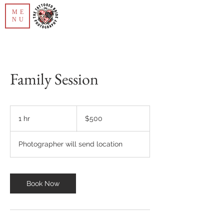
ME
NU
Family Session
500
US
1 hr
1
$500
dollars
h
Photographer will send location
Book Now