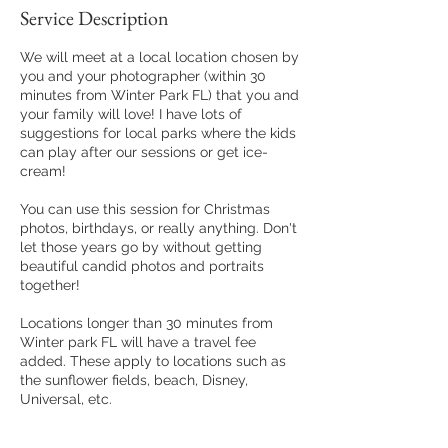
Service Description
We will meet at a local location chosen by
you and your photographer (within 30
minutes from Winter Park FL) that you and
your family will love! I have lots of
suggestions for local parks where the kids
can play after our sessions or get ice-
cream!
You can use this session for Christmas
photos, birthdays, or really anything. Don't
let those years go by without getting
beautiful candid photos and portraits
together!
Locations longer than 30 minutes from
Winter park FL will have a travel fee
added. These apply to locations such as
the sunflower fields, beach, Disney,
Universal, etc.