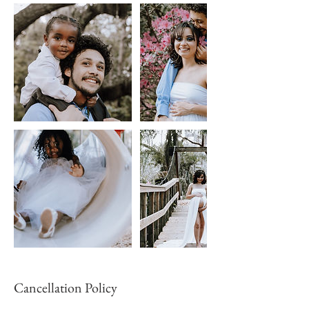
Cancellation Policy