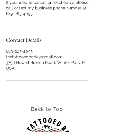
If you need to cancel or reschedule please
call or text my business phone number at
689-263-4095
Contact Details
689-263-4095
thetattooedbride@gmail.com
3756 Howell Branch Road, Winter Park, FL,
USA
Back to Top