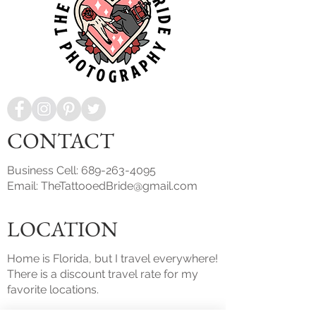
CONTACT
Business Cell:
689-263-4095
Email:
TheTattooedBride@gmail.com
LOCATION
Home is Florida, but I travel everywhere!
There is a discount travel rate for my
favorite locations.